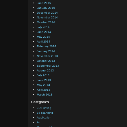
June 2015
January 2015
December 2014
November 2014
October 2014
July 2014
June 2014
May 2014
April 2014
February 2014
January 2014
November 2013
October 2013
September 2013
August 2013
July 2013
June 2013
May 2013
April 2013
March 2013
Categories
3D Printing
3d scanning
Application
Art