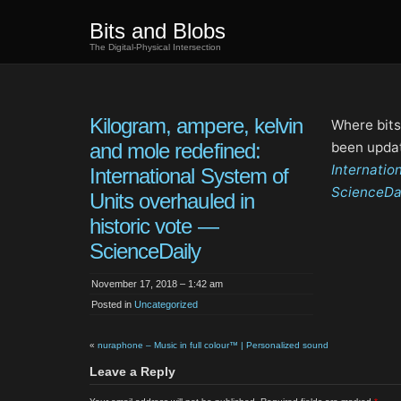
Bits and Blobs
The Digital-Physical Intersection
Kilogram, ampere, kelvin
Where bits
and mole redefined:
been upda
Internatio
International System of
ScienceDa
Units overhauled in
historic vote —
ScienceDaily
November 17, 2018 – 1:42 am
Posted in
Uncategorized
«
nuraphone – Music in full colour™ | Personalized sound
Leave a Reply