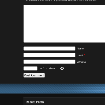
Your email address will not be published.
Required fields are marked
*
Name
*
Email
*
Website
+
2
=
eleven
Recent Posts