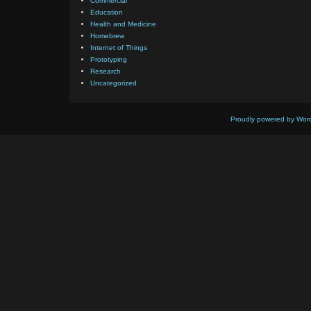
Commercial
Education
Health and Medicine
Homebrew
Internet of Things
Prototyping
Research
Uncategorized
Proudly powered by Wor