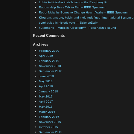
Loki – Artificial-life installation on the Raspberry Pi
Robots Help Bees Talk to Fish – IEEE Spectrum
Robot Melts Its Bones to Change How It Walks – IEEE Spectrum
Kilogram, ampere, kelvin and mole redefined: International System of
overhauled in historic vote — ScienceDaily
nuraphone – Music in full colour™ | Personalized sound
Recent Comments
Archives
February 2020
April 2019
February 2019
November 2018
September 2018
June 2018
May 2018
April 2018
January 2018
May 2017
April 2017
May 2016
March 2016
February 2016
November 2015
October 2015
September 2015