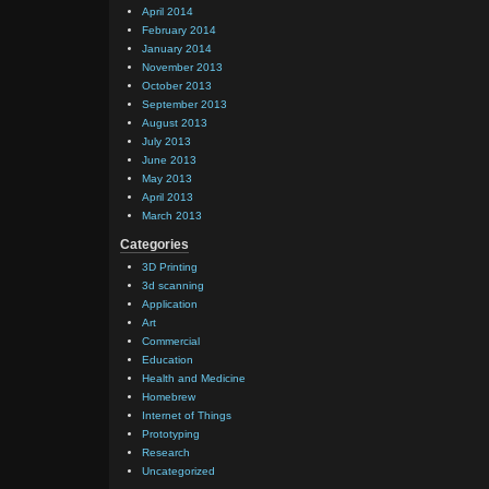
April 2014
February 2014
January 2014
November 2013
October 2013
September 2013
August 2013
July 2013
June 2013
May 2013
April 2013
March 2013
Categories
3D Printing
3d scanning
Application
Art
Commercial
Education
Health and Medicine
Homebrew
Internet of Things
Prototyping
Research
Uncategorized