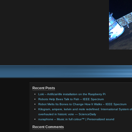
Recent Posts
Loki – Artificial-life installation on the Raspberry Pi
Robots Help Bees Talk to Fish – IEEE Spectrum
Robot Melts Its Bones to Change How It Walks – IEEE Spectrum
Kilogram, ampere, kelvin and mole redefined: International System of
overhauled in historic vote — ScienceDaily
nuraphone – Music in full colour™ | Personalized sound
Recent Comments