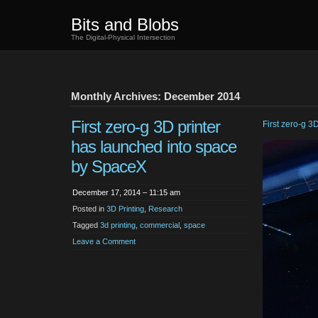
Bits and Blobs
The Digital-Physical Intersection
Monthly Archives: December 2014
First zero-g 3D printer
First zero-g 3D
has launched into space
by SpaceX
December 17, 2014 – 11:15 am
Posted in
3D Printing
,
Research
Tagged
3d printing
,
commercial
,
space
Leave a Comment