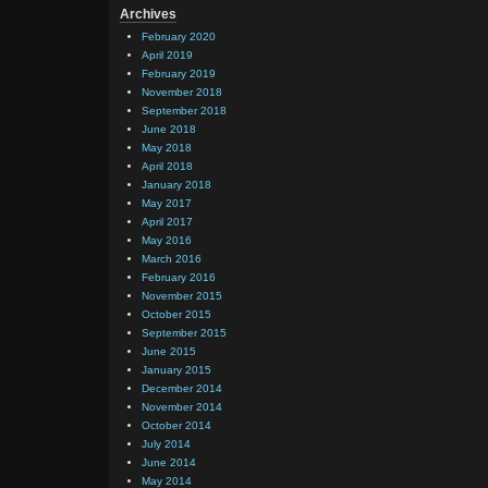
Archives
February 2020
April 2019
February 2019
November 2018
September 2018
June 2018
May 2018
April 2018
January 2018
May 2017
April 2017
May 2016
March 2016
February 2016
November 2015
October 2015
September 2015
June 2015
January 2015
December 2014
November 2014
October 2014
July 2014
June 2014
May 2014