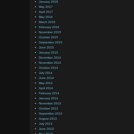
January 2018
May 2017
April 2017
May 2016
March 2016
February 2016
November 2015
October 2015
September 2015
June 2015
January 2015
December 2014
November 2014
October 2014
July 2014
June 2014
May 2014
April 2014
February 2014
January 2014
November 2013
October 2013
September 2013
August 2013
July 2013
June 2013
May 2013