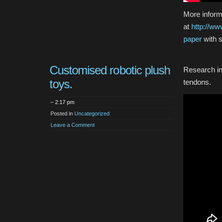
More inform
at
http://ww
paper
with 
Customised robotic plush
Research in
toys.
tendons.
– 2:17 pm
Posted in
Uncategorized
Leave a Comment