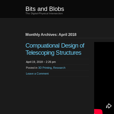
Bits and Blobs
The Digital-Physical Intersection
Monthly Archives: April 2018
Compuational Design of
Telescoping Structures
April 19, 2018 – 2:26 pm
Posted in
3D Printing
,
Research
Leave a Comment