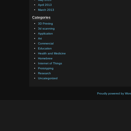
April 2013
March 2013
Categories
3D Printing
3d scanning
Application
Art
Commercial
Education
Health and Medicine
Homebrew
Internet of Things
Prototyping
Research
Uncategorized
Proudly powered by Wor