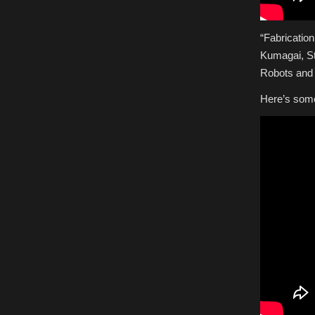
“Fabricatio
Kumagai, St
Robots and
Here’s some