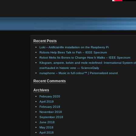
Recent Posts
Loki – Artificial-life installation on the Raspberry Pi
Robots Help Bees Talk to Fish – IEEE Spectrum
Robot Melts Its Bones to Change How It Walks – IEEE Spectrum
Kilogram, ampere, kelvin and mole redefined: International System of
overhauled in historic vote — ScienceDaily
nuraphone – Music in full colour™ | Personalized sound
Recent Comments
Archives
February 2020
April 2019
February 2019
November 2018
September 2018
June 2018
May 2018
April 2018