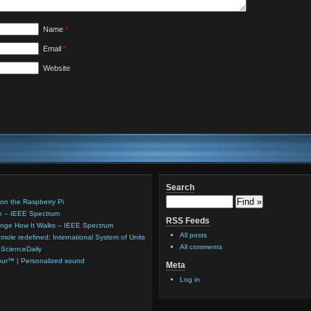
Name
*
Email
*
Website
Search
ion on the Raspberry Pi
sh – IEEE Spectrum
RSS Feeds
ange How It Walks – IEEE Spectrum
All posts
mole redefined: International System of Units
All comments
 ScienceDaily
lour™ | Personalized sound
Meta
Log in