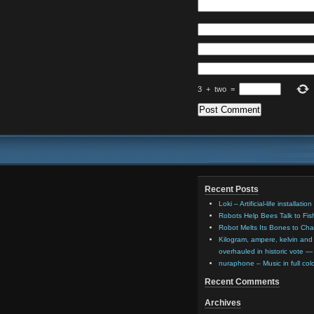
3
+
two
=
Recent Posts
Loki – Artificial-life installat
Robots Help Bees Talk to Fi
Robot Melts Its Bones to Ch
Kilogram, ampere, kelvin and 
overhauled in historic vote —
nuraphone – Music in full co
Recent Comments
Archives