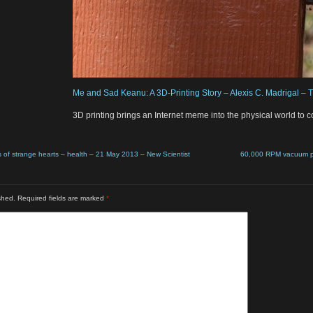
Me and Sad Keanu: A 3D-Printing Story – Alexis C. Madrigal – T
3D printing brings an Internet meme into the physical world to co
s of strange hearts – health – 21 May 2013 – New Scientist
60,000 RPM vacuum po
shed.
Required fields are marked
*