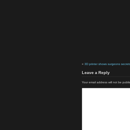
«
3D printer shows surgeons secret
Leave a Reply
Your email address will not be publi