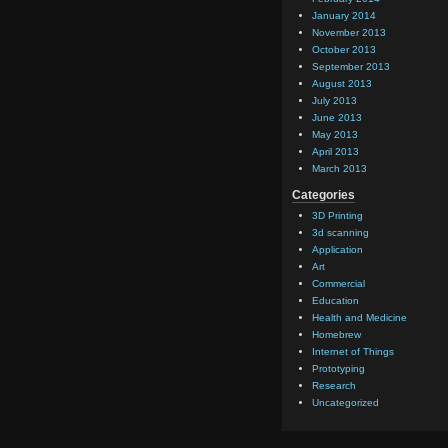
January 2014
November 2013
October 2013
September 2013
August 2013
July 2013
June 2013
May 2013
April 2013
March 2013
Categories
3D Printing
3d scanning
Application
Art
Commercial
Education
Health and Medicine
Homebrew
Internet of Things
Prototyping
Research
Uncategorized