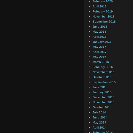
February 2020
April 2019
February 2019
November 2018
September 2018
June 2018
May 2018
April 2018
January 2018
May 2017
April 2017
May 2016
March 2016
February 2016
November 2015
October 2015
September 2015
June 2015
January 2015
December 2014
November 2014
October 2014
July 2014
June 2014
May 2014
April 2014
February 2014