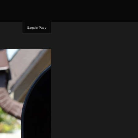
Sample Page