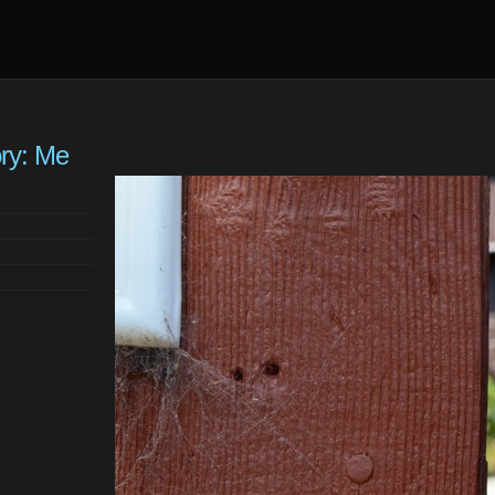
ory: Me