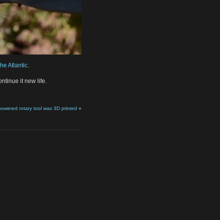
he Atlantic
.
ntinue it new life.
wered rotary tool was 3D printed
»