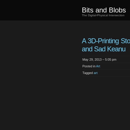
Bits and Blobs
The Digital-Physical Intersection
A 3D-Printing St
and Sad Keanu
May 29, 2013 – 5:05 pm
Posted in
Art
Tagged
art