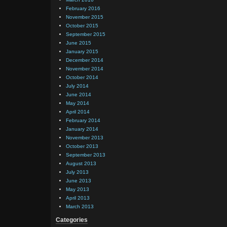
February 2016
November 2015
October 2015
September 2015
June 2015
January 2015
December 2014
November 2014
October 2014
July 2014
June 2014
May 2014
April 2014
February 2014
January 2014
November 2013
October 2013
September 2013
August 2013
July 2013
June 2013
May 2013
April 2013
March 2013
Categories