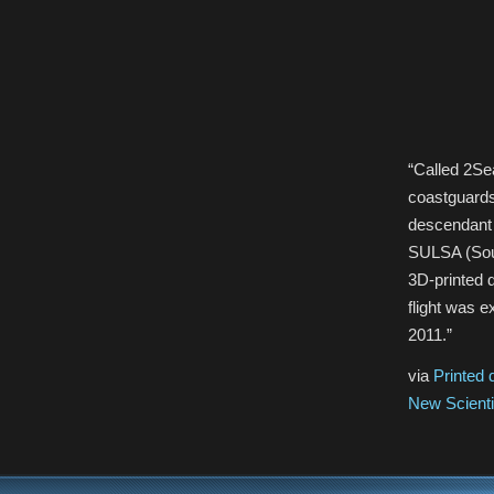
“Called 2Sea
coastguards 
descendant 
SULSA (South
3D-printed d
flight was 
2011.”
via
Printed 
New Scienti