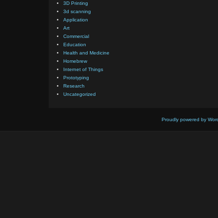
3D Printing
3d scanning
Application
Art
Commercial
Education
Health and Medicine
Homebrew
Internet of Things
Prototyping
Research
Uncategorized
Proudly powered by Wor