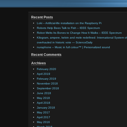
Recent Posts
Loki – Artificial-life installation on the Raspberry Pi
Robots Help Bees Talk to Fish – IEEE Spectrum
Robot Melts Its Bones to Change How It Walks – IEEE Spectrum
Kilogram, ampere, kelvin and mole redefined: International System of
overhauled in historic vote — ScienceDaily
nuraphone – Music in full colour™ | Personalized sound
Recent Comments
Archives
February 2020
April 2019
February 2019
November 2018
September 2018
June 2018
May 2018
April 2018
January 2018
May 2017
April 2017
May 2016
March 2016