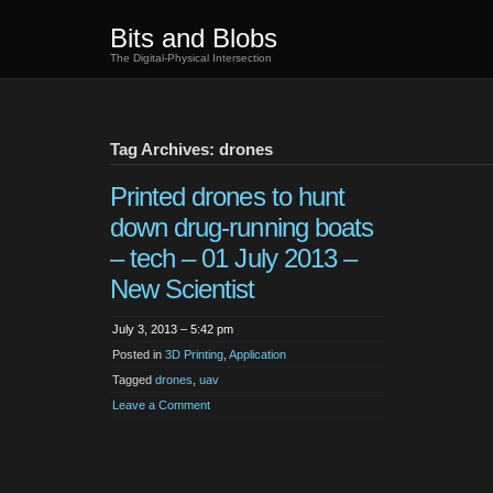
Bits and Blobs
The Digital-Physical Intersection
Tag Archives: drones
Printed drones to hunt
down drug-running boats
– tech – 01 July 2013 –
New Scientist
July 3, 2013 – 5:42 pm
Posted in
3D Printing
,
Application
Tagged
drones
,
uav
Leave a Comment